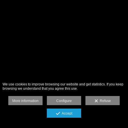
We use cookies to improve browsing our website and get statistics. If you keep
browsing we understand that you agree this use.
More information
Configure
Refuse
Accept