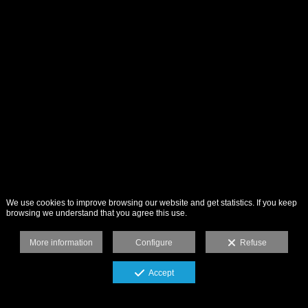
We use cookies to improve browsing our website and get statistics. If you keep
browsing we understand that you agree this use.
More information
Configure
Refuse
Accept