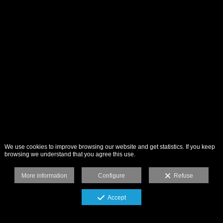
We use cookies to improve browsing our website and get statistics. If you keep
browsing we understand that you agree this use.
More information
Configure
Refuse
Accept