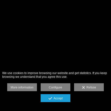
We use cookies to improve browsing our website and get statistics. If you keep
browsing we understand that you agree this use.
More information
Configure
Refuse
Accept