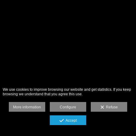
We use cookies to improve browsing our website and get statistics. If you keep
browsing we understand that you agree this use.
More information
Configure
Refuse
Accept