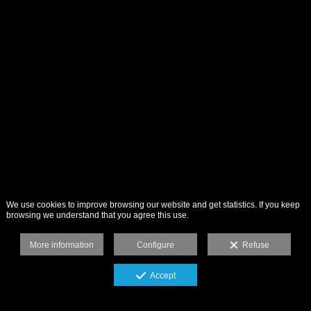
We use cookies to improve browsing our website and get statistics. If you keep
browsing we understand that you agree this use.
More information
Configure
Refuse
Accept