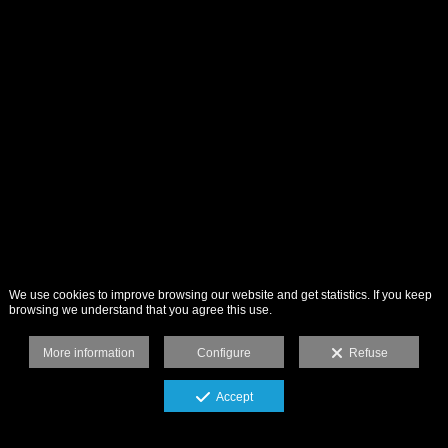
We use cookies to improve browsing our website and get statistics. If you keep
browsing we understand that you agree this use.
More information
Configure
Refuse
Accept