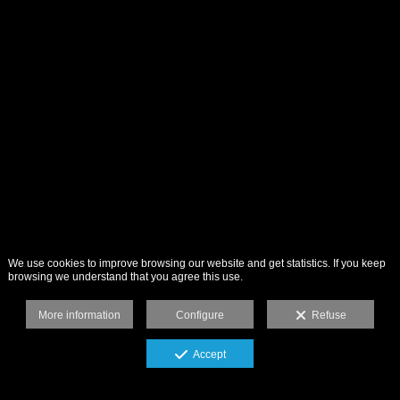
We use cookies to improve browsing our website and get statistics. If you keep
browsing we understand that you agree this use.
More information
Configure
Refuse
Accept