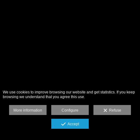
We use cookies to improve browsing our website and get statistics. If you keep
browsing we understand that you agree this use.
More information
Configure
Refuse
Accept