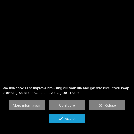
We use cookies to improve browsing our website and get statistics. If you keep
browsing we understand that you agree this use.
More information
Configure
Refuse
Accept